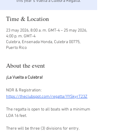
Time & Location
23 may 2026, 8:00 a. m. GMT-4 – 25 may 2026,
4:00 p. m. GMT-4
Culebra, Ensenada Honda, Culebra 00775,
Puerto Rico
About the event
¡La Vuelta a Culebra!
NOR & Registration: 
https://theclubspot.com/regatta/YYSkyrT23Z
The regatta is open to all boats with a minimum 
LOA 16 feet.
There will be three (3) divisions for entry.