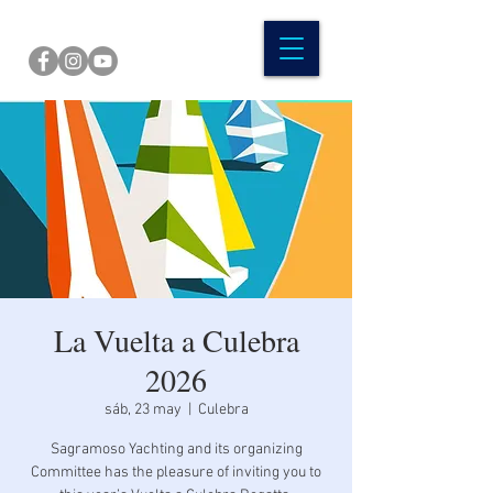
La Vuelta a Culebra
2026
sáb, 23 may
  |  
Culebra
Sagramoso Yachting and its organizing
Committee has the pleasure of inviting you to