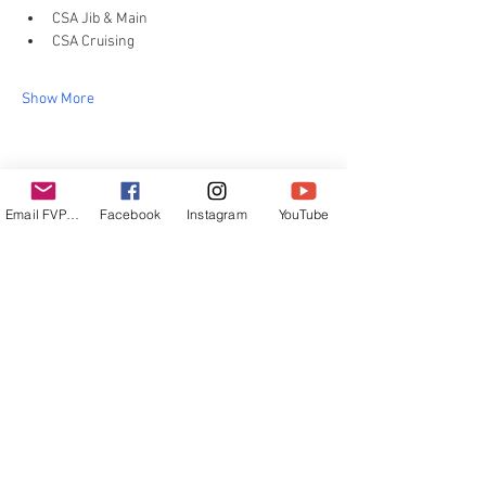
CSA Jib & Main
CSA Cruising
Show More
Share this event
Email FVPUR
Facebook
Instagram
YouTube
email:
info@sailingpur.com