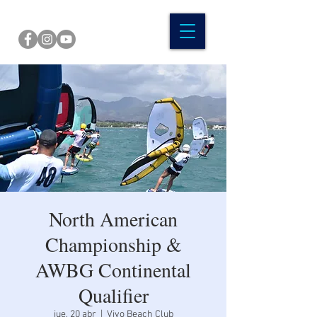
North American
Championship &
AWBG Continental
Qualifier
jue, 20 abr
  |  
Vivo Beach Club