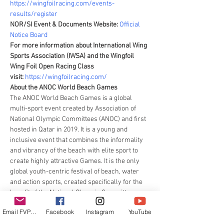
https://wingfoilracing.com/events-
results/register 
NOR/SI Event & Documents Website: 
Official 
Notice Board
For more information about International Wing 
Sports Association (IWSA) and the Wingfoil 
Wing Foil Open Racing Class 
visit: 
https://wingfoilracing.com/
About the ANOC World Beach Games
The ANOC World Beach Games is a global 
multi-sport event created by Association of 
National Olympic Committees (ANOC) and first 
hosted in Qatar in 2019. It is a young and 
inclusive event that combines the informality 
and vibrancy of the beach with elite sport to 
create highly attractive Games. It is the only 
global youth-centric festival of beach, water 
and action sports, created specifically for the 
benefit of the National Olympic Committees 
(NOCs) and their athletes.
Email FVPUR
Facebook
Instagram
YouTube