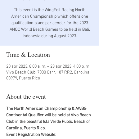
This event is the WingFoil Racing North
American Championship which offers one
qualification place per gender for the 2023
ANOC World Beach Games to be held in Bali,
Indonesia during August 2023.
Time & Location
20 abr 2023, 8:00 a. m. – 23 abr 2023, 4:00 p. m.
Vivo Beach Club, 7000 Carr. 187 RR2, Carolina,
00979, Puerto Rico
About the event
The North American Championship & AWBG 
Continental Qualifier will be held at Vivo Beach 
Club in the beautiful Isla Verde Public Beach of 
Carolina, Puerto Rico.
Event Registration Website: