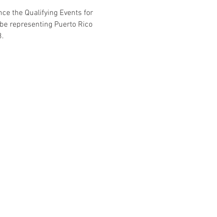
ce the Qualifying Events for 
 be representing Puerto Rico 
3.