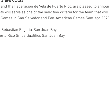
R SNIPE CLASS
 and the Federación de Vela de Puerto Rico, are pleased to announ
 will serve as one of the selection criteria for the team that will
an Games in San Salvador and Pan-American Games Santiago 202
n Sebastian Regatta, San Juan Bay
erto Rico Snipe Qualifier, San Juan Bay