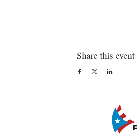
Share this event