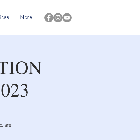
icas
More
TION
023
o, are