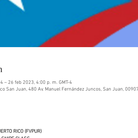
n
-4 – 26 feb 2023, 4:00 p. m. GMT-4
co San Juan, 480 Av. Manuel Fernández Juncos, San Juan, 00907
ERTO RICO (FVPUR)