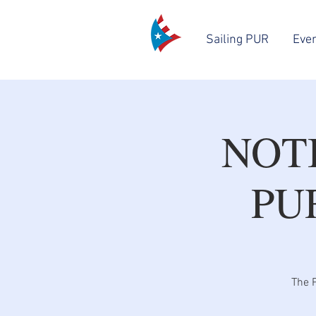
Sailing PUR
Eve
NOT
PU
The P