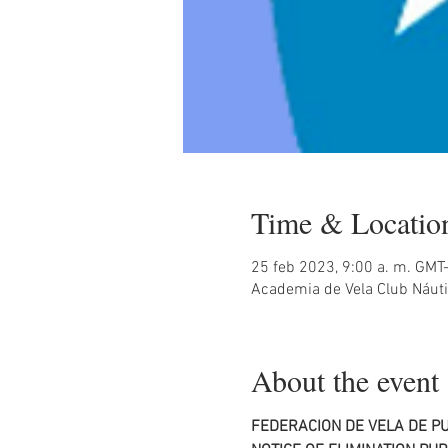
Time & Locatio
25 feb 2023, 9:00 a. m. GMT
Academia de Vela Club Náuti
About the event
FEDERACION DE VELA DE PU