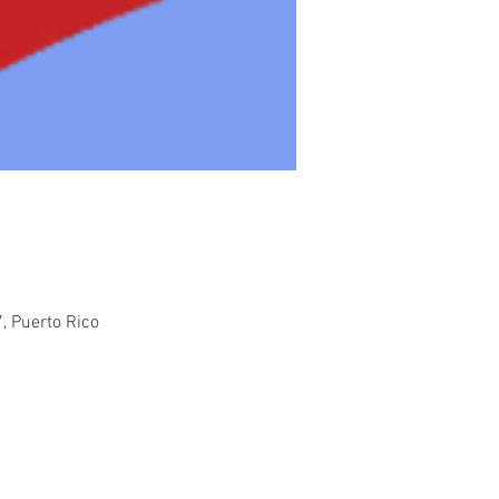
, Puerto Rico