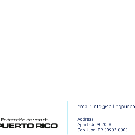
email:
info@sailingpur.c
Address:
Apartado 902008
San Juan, PR 00902-0008