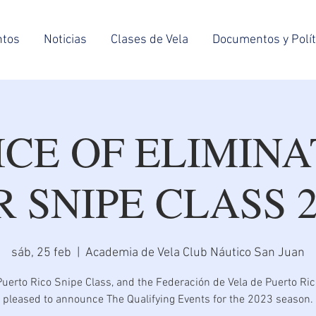
ntos
Noticias
Clases de Vela
Documentos y Polít
ICE OF ELIMINA
R SNIPE CLASS 2
sáb, 25 feb
  |  
Academia de Vela Club Náutico San Juan
uerto Rico Snipe Class, and the Federación de Vela de Puerto Ric
pleased to announce The Qualifying Events for the 2023 season.