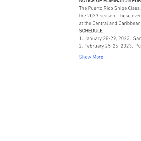
NOTICE OF ELIMINATION PU
The Puerto Rico Snipe Class,
the 2023 season. These events
at the Central and Caribbe
SCHEDULE
1. January 28-29, 2023,  Sa
2. February 25-26, 2023,  Pu
Show More