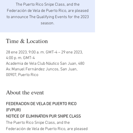
The Puerto Rico Snipe Class, and the
Federación de Vela de Puerto Rico, are pleased
to announce The Qualifying Events for the 2023
season.
Time & Location
28 ene 2023, 9:00 a. m. GMT-4 – 29 ene 2023,
4:00 p. m. GMT-4
Academia de Vela Club Náutico San Juan, 480
Av. Manuel Fernández Juncos, San Juan,
00907, Puerto Rico
About the event
FEDERACION DE VELA DE PUERTO RICO 
(FVPUR)
NOTICE OF ELIMINATION PUR SNIPE CLASS
The Puerto Rico Snipe Class, and the 
Federación de Vela de Puerto Rico, are pleased 