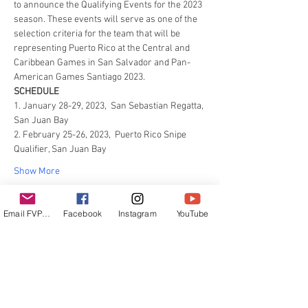
to announce the Qualifying Events for the 2023 
season. These events will serve as one of the 
selection criteria for the team that will be 
representing Puerto Rico at the Central and 
Caribbean Games in San Salvador and Pan-
American Games Santiago 2023.
SCHEDULE
1. January 28-29, 2023,  San Sebastian Regatta, 
San Juan Bay
2. February 25-26, 2023,  Puerto Rico Snipe 
Qualifier, San Juan Bay
Show More
Email FVPUR
Facebook
Instagram
YouTube
Share this event