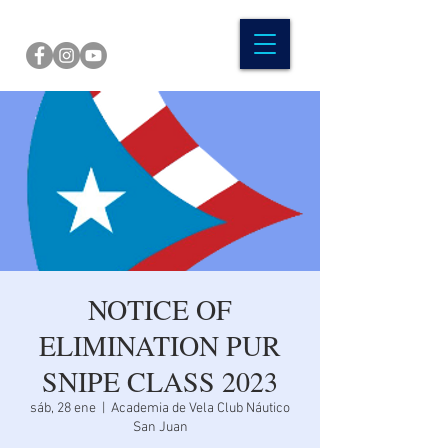
NOTICE OF
ELIMINATION PUR
SNIPE CLASS 2023
sáb, 28 ene
  |  
Academia de Vela Club Náutico
San Juan