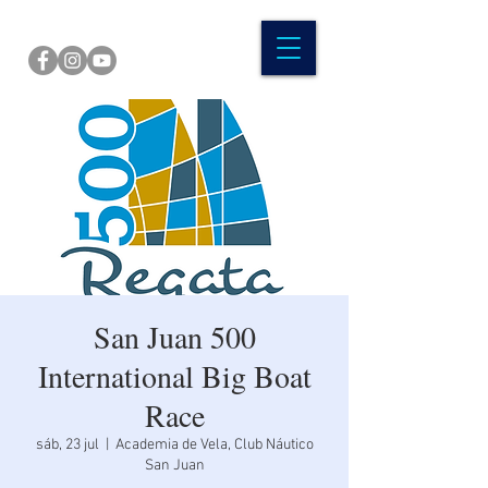
San Juan 500
International Big Boat
Race
sáb, 23 jul
  |  
Academia de Vela, Club Náutico
San Juan