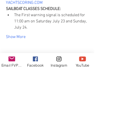
YACHTSCORING.COM
SAILBOAT CLASSES SCHEDULE:
The First warning signal is scheduled for 
11:00 am on Saturday July 23 and Sunday, 
July 24.
Show More
Email FVPUR
Facebook
Instagram
YouTube
Share this event