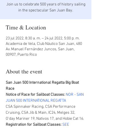
Join us to celebrate 500 years of history sailing
in the spectacular San Juan Bay.
Time & Location
23 jul 2022, 8:30 a. m. – 24 jul 2022, 5:00 p. m.
Academia de Vela, Club Náutico San Juan, 480
Av. Manuel Fernández Juncos, San Juan,
00907, Puerto Rico
About the event
San Juan 500 International Regatta Big Boat 
Race
Notice of Race for Sailboat Classes:
NOR - SAN 
JUAN 500 INTERNATIONAL REGATTA
CSA Spinnaker Racing, CSA Performance 
Cruising, CSA Jib & Main, IC24, Melges 32, 
O’day Mariner 19, Nativos 17, and Hobie Cat 16.
Registration for Sailboat Classes:
SEE 