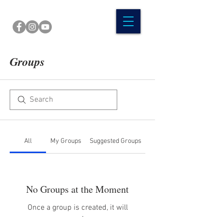
Groups
All
My Groups
Suggested Groups
No Groups at the Moment
Once a group is created, it will