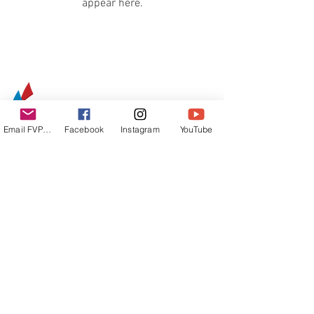
appear here.
Email FVPUR
Facebook
Instagram
YouTube
email:
info@sailingpur.com
Address:
Apartado 902008
San Juan, PR
00902-0008
Donativos: ATH
Móvil/FEDERACIONDEVELA
© Federación de Vela de Puerto Rico | Diseño
Grupo Espiral.