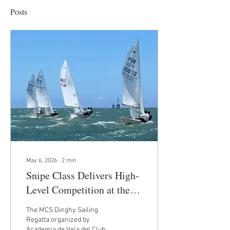
Posts
May 6, 2026
∙
2
min
Snipe Class Delivers High-
Level Competition at the
MCS Dinghy Sailing
The MCS Dinghy Sailing
Regatta in San Juan, Puerto
Regatta organized by
Academia de Vela del Club