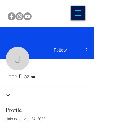
More actions
Follow
Jose Diaz
Admin
Jose Diaz
Profile
Join date: Mar 24, 2022