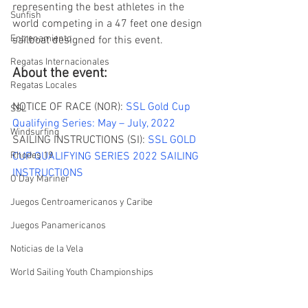
representing the best athletes in the 
Sunfish
world competing in a 47 feet one design 
Entrenamiento
sailboat designed for this event. 
Regatas Internacionales
About the event:
Regatas Locales
NOTICE OF RACE (NOR): 
SSL Gold Cup 
SSL
Qualifying Series: May – July, 2022
Windsurfing
SAILING INSTRUCTIONS (SI): 
SSL GOLD 
Rhodes 19
CUP QUALIFYING SERIES 2022 SAILING 
INSTRUCTIONS 
O'Day Mariner
Juegos Centroamericanos y Caribe
Juegos Panamericanos
Noticias de la Vela
World Sailing Youth Championships