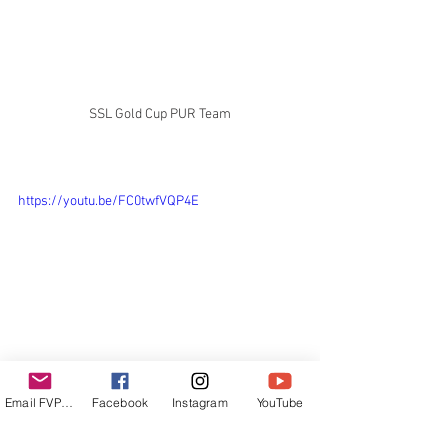
SSL Gold Cup PUR Team
https://youtu.be/FC0twfVQP4E
Regatas Internacionales
Email FVPUR
Facebook
Instagram
YouTube
SSL