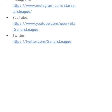
https://www.instagram.com/starsai
lorsleague/
YouTube: 
https://www.youtube.com/user/Sta
rSailorsLeague
Twitter: 
https://twitter.com/SailorsLeague