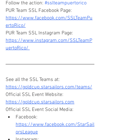
Follow the action: 
#sslteampuertorico
PUR Team SSL Facebook Page: 
https://www.facebook.com/SSLTeamPu
ertoRico/
PUR Team SSL Instagram Page: 
https://www.instagram.com/SSLTeamP
uertoRico/ 
See all the SSL Teams at: 
https://goldcup.starsailors.com/teams/
Official SSL Event Website: 
https://goldcup.starsailors.com
Official SSL Event Social Media: 
Facebook: 
https://www.facebook.com/StarSail
orsLeague
Instagram: 