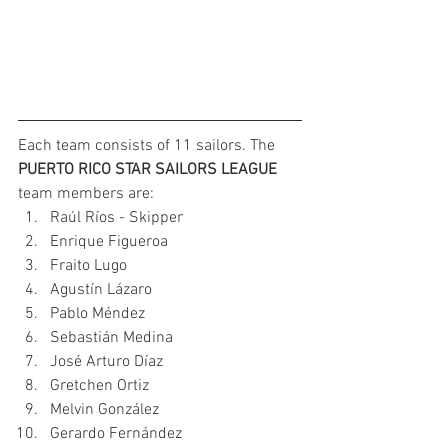
Each team consists of 11 sailors. The 
PUERTO RICO STAR SAILORS LEAGUE 
team members are:
Raúl Ríos - Skipper
Enrique Figueroa
Fraito Lugo
Agustín Lázaro
Pablo Méndez
Sebastián Medina
José Arturo Díaz
Gretchen Ortiz
Melvin González
Gerardo Fernández