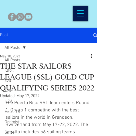
Post
All Posts
May 10, 2022
All Posts
THE STAR SAILORS
iQfoil
LEAGUE (SSL) GOLD CUP
420
QUALIFYING SERIES 2022
470
Updated:
May 17, 2022
ILCA
The Puerto Rico SSL Team enters Round 
1, Group 1 competing with the best 
Hobie 16
sailors in the world in Grandson, 
Optimist
Switzerland from May 17-22, 2022. The 
regatta includes 56 sailing teams 
Snipe