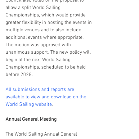
Council also voted on the proposal to 
allow a split World Sailing 
Championships, which would provide 
greater flexibility in hosting the events in 
multiple venues and to also include 
additional events where appropriate. 
The motion was approved with 
unanimous support. The new policy will 
begin at the next World Sailing 
Championships, scheduled to be held 
before 2028.
All submissions and reports are 
available to view and download on the 
World Sailing website
.
Annual General Meeting
The World Sailing Annual General 