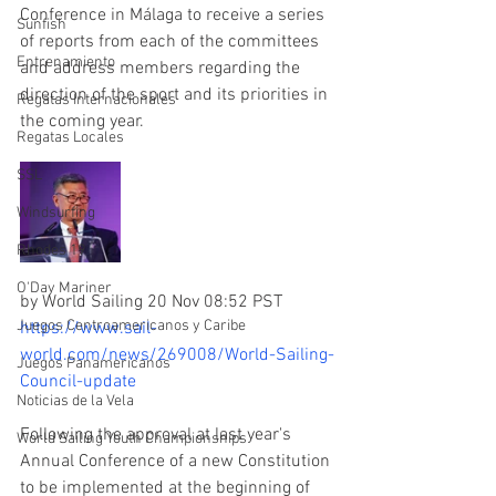
Conference in Málaga to receive a series 
Sunfish
of reports from each of the committees 
Entrenamiento
and address members regarding the 
direction of the sport and its priorities in 
Regatas Internacionales
the coming year.
Regatas Locales
SSL
Windsurfing
Rhodes 19
O'Day Mariner
by World Sailing 20 Nov 08:52 PST
Juegos Centroamericanos y Caribe
https://www.sail-
world.com/news/269008/World-Sailing-
Juegos Panamericanos
Council-update
Noticias de la Vela
Following the approval at last year's 
World Sailing Youth Championships
Annual Conference of a new Constitution 
to be implemented at the beginning of 