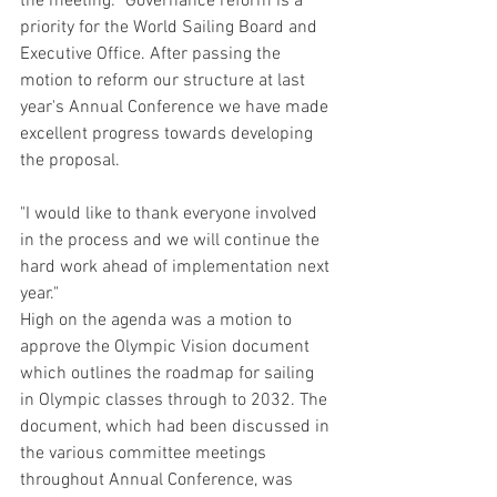
the meeting: "Governance reform is a 
priority for the World Sailing Board and 
Executive Office. After passing the 
motion to reform our structure at last 
year's Annual Conference we have made 
excellent progress towards developing 
the proposal.
"I would like to thank everyone involved 
in the process and we will continue the 
hard work ahead of implementation next 
year."
High on the agenda was a motion to 
approve the Olympic Vision document 
which outlines the roadmap for sailing 
in Olympic classes through to 2032. The 
document, which had been discussed in 
the various committee meetings 
throughout Annual Conference, was 