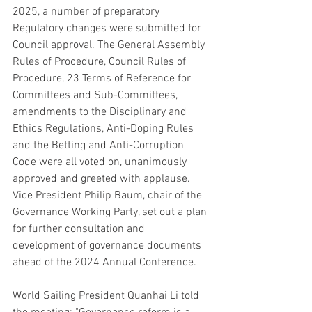
2025, a number of preparatory 
Regulatory changes were submitted for 
Council approval. The General Assembly 
Rules of Procedure, Council Rules of 
Procedure, 23 Terms of Reference for 
Committees and Sub-Committees, 
amendments to the Disciplinary and 
Ethics Regulations, Anti-Doping Rules 
and the Betting and Anti-Corruption 
Code were all voted on, unanimously 
approved and greeted with applause. 
Vice President Philip Baum, chair of the 
Governance Working Party, set out a plan 
for further consultation and 
development of governance documents 
ahead of the 2024 Annual Conference.
World Sailing President Quanhai Li told 