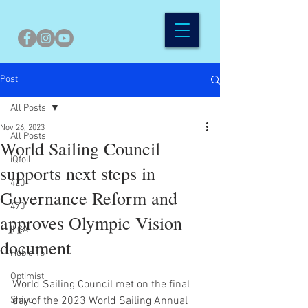
Post
All Posts
Nov 26, 2023
All Posts
World Sailing Council
iQfoil
supports next steps in
420
Governance Reform and
470
approves Olympic Vision
ILCA
document
Hobie 16
Optimist
World Sailing Council met on the final 
Snipe
day of the 2023 World Sailing Annual 