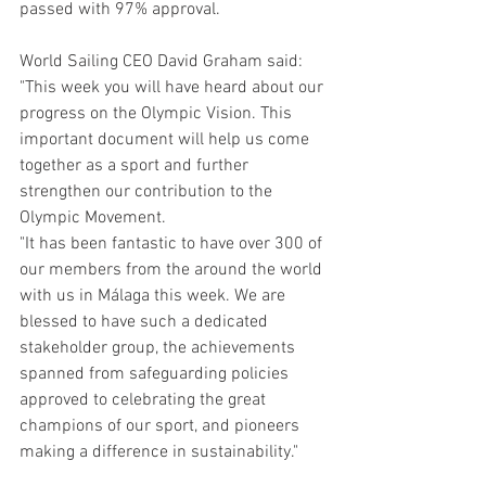
passed with 97% approval.
World Sailing CEO David Graham said: 
"This week you will have heard about our 
progress on the Olympic Vision. This 
important document will help us come 
together as a sport and further 
strengthen our contribution to the 
Olympic Movement.
"It has been fantastic to have over 300 of 
our members from the around the world 
with us in Málaga this week. We are 
blessed to have such a dedicated 
stakeholder group, the achievements 
spanned from safeguarding policies 
approved to celebrating the great 
champions of our sport, and pioneers 
making a difference in sustainability."