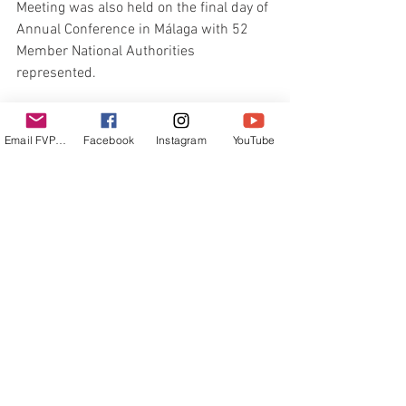
Meeting was also held on the final day of 
Annual Conference in Málaga with 52 
Member National Authorities 
represented.
The meeting approved Singapore as the 
venue for the 2024 World Sailing Annual 
Email FVPUR
Facebook
Instagram
YouTube
Conference, subject to agreement of 
terms, the appointment of an Elections 
Committee to oversee the 2024 World 
Sailing elections, the movement of the 
Philippine Sailing Association from 
Group J into Group K, and the granting 
of an additional Council seat to Group K.
The World Sailing Annual Conference 
was supported by the Málaga Tourism 
Board.