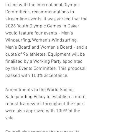
In line with the International Olympic 
Committee's recommendations to 
streamline events, it was agreed that the 
2026 Youth Olympic Games in Dakar 
would feature four events - Men's 
Windsurfing, Women's Windsurfing, 
Men's Board and Women's Board - and a 
quota of 96 athletes. Equipment will be 
finalised by a Working Party appointed 
by the Events Committee. This proposal 
passed with 100% acceptance.
Amendments to the World Sailing 
Safeguarding Policy to establish a more 
robust framework throughout the sport 
were also approved with 100% of the 
vote.